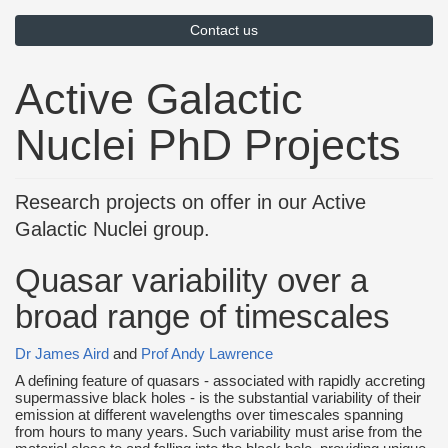
Contact us
Active Galactic
Nuclei PhD Projects
Research projects on offer in our Active
Galactic Nuclei group.
Quasar variability over a
broad range of timescales
Dr James Aird
and
Prof Andy Lawrence
A defining feature of quasars - associated with rapidly accreting
supermassive black holes - is the substantial variability of their
emission at different wavelengths over timescales spanning
from hours to many years. Such variability must arise from the