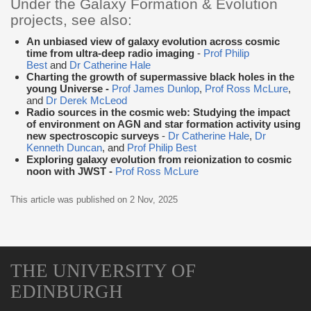
Under the Galaxy Formation & Evolution
projects, see also:
An unbiased view of galaxy evolution across cosmic
time from ultra-deep radio imaging
-
Prof Philip
Best
and
Dr Catherine Hale
Charting the growth of supermassive black holes in the
young Universe -
Prof James Dunlop
,
Prof Ross McLure
,
and
Dr Derek McLeod
Radio sources in the cosmic web: Studying the impact
of environment on AGN and star formation activity using
new spectroscopic surveys
-
Dr Catherine Hale
,
Dr
Kenneth Duncan
, and
Prof Philip Best
Exploring galaxy evolution from reionization to cosmic
noon with JWST -
Prof Ross McLure
This article was published on
2 Nov, 2025
THE UNIVERSITY OF
EDINBURGH