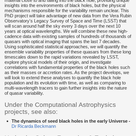
material close to and falling into the black hole, providing unique
insights into the environments of black holes, but the physical
mechanisms responsible for the variability remain unclear. This
PhD project will take advantage of new data from the Vera Rubin
Observatory's Legacy Survey of Space and Time (LSST) that
will scan around half the sky every 3 days over the next 10
years at optical wavelengths. We will combine these new high-
cadence data with existing samples of hundreds of thousands of
quasars with optical imaging that spans the last 7 decades.
Using sophisticated statistical approaches, we will quantify the
ensemble variability properties of these quasars from these long
timescales down to the rapid variations revealed by LSST,
explore physical models of their origin, and investigate
correlations with fundamental properties of the black holes such
as their masses or accretion rates. As the project develops, we
will look to extend these analyses to quantify the black hole
population and its evolution with time, as well as comparing to
multi-wavelength tracers to gain further insights into the nature
of quasar variability.
Under the Computational Astrophysics
projects, see also:
The dynamics of seed black holes in the early Universe -
Dr Ricarda Beckmann