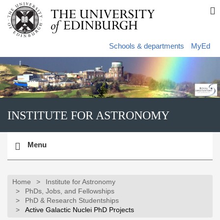
Skip
S
to
s
main
content
s
Schools & departments
MyEd
INSTITUTE FOR ASTRONOMY
Toggle
Menu
navigation
Home
Institute for Astronomy
PhDs, Jobs, and Fellowships
PhD & Research Studentships
Active Galactic Nuclei PhD Projects