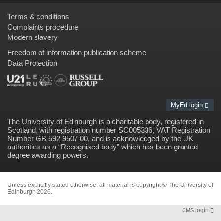
Terms & conditions
Complaints procedure
Modern slavery
Freedom of information publication scheme
Data Protection
MyEd login
The University of Edinburgh is a charitable body, registered in
Scotland, with registration number SC005336, VAT Registration
Number GB 592 9507 00, and is acknowledged by the UK
authorities as a “
Recognised body
” which has been granted
degree awarding powers.
Unless explicitly stated otherwise, all material is copyright © The University of
Edinburgh 2026.
login
CMS