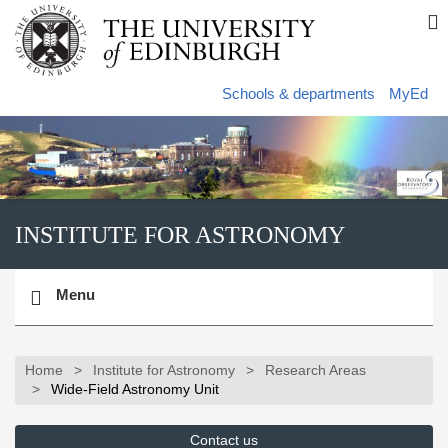
Skip
S
to
s
main
content
s
Schools & departments
MyEd
INSTITUTE FOR ASTRONOMY
Toggle
Menu
navigation
Home
Institute for Astronomy
Research Areas
Wide-Field Astronomy Unit
Contact us