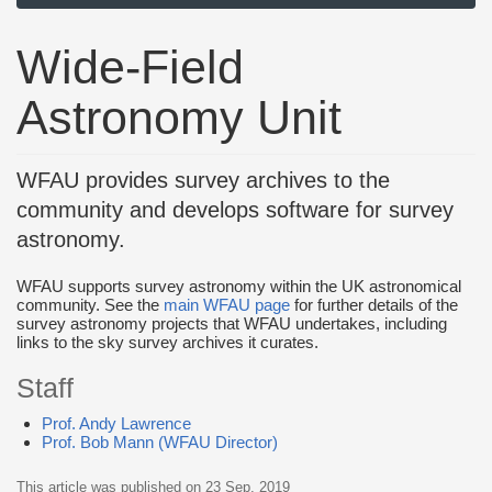
Wide-Field
Astronomy Unit
WFAU provides survey archives to the
community and develops software for survey
astronomy.
WFAU supports survey astronomy within the UK astronomical
community. See the
main WFAU page
for further details of the
survey astronomy projects that WFAU undertakes, including
links to the sky survey archives it curates.
Staff
Prof. Andy Lawrence
Prof. Bob Mann (WFAU Director)
This article was published on
23 Sep, 2019