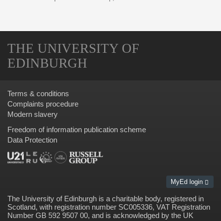
THE UNIVERSITY OF
EDINBURGH
Terms & conditions
Complaints procedure
Modern slavery
Freedom of information publication scheme
Data Protection
MyEd login
The University of Edinburgh is a charitable body, registered in
Scotland, with registration number SC005336, VAT Registration
Number GB 592 9507 00, and is acknowledged by the UK